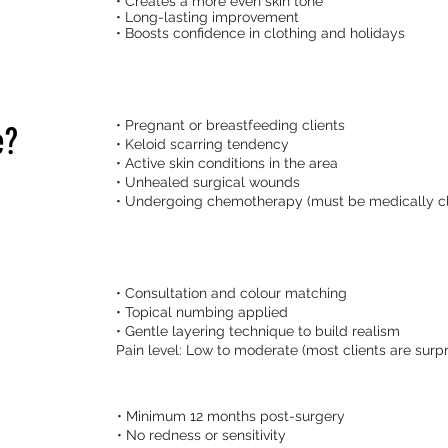
• Creates a more even skin tone
• Long-lasting improvement
• Boosts confidence in clothing and holidays
• Pregnant or breastfeeding clients
e?
• Keloid scarring tendency
• Active skin conditions in the area
• Unhealed surgical wounds
• Undergoing chemotherapy (must be medically c
• Consultation and colour matching
• Topical numbing applied
• Gentle layering technique to build realism
Pain level: Low to moderate (most clients are surpr
• Minimum 12 months post-surgery
• No redness or sensitivity