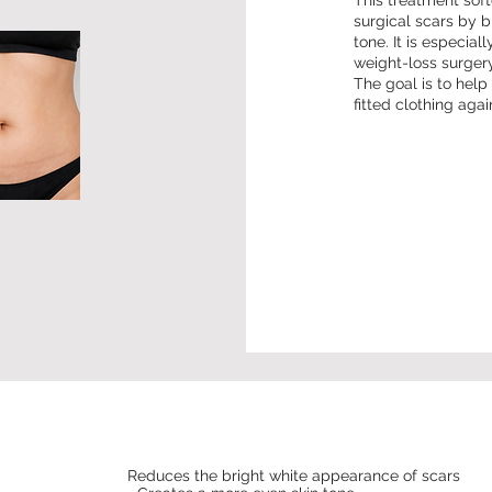
This treatment sof
surgical scars by b
tone. It is especia
weight-loss surgery
The goal is to hel
fitted clothing agai
Reduces the bright white appearance of scars