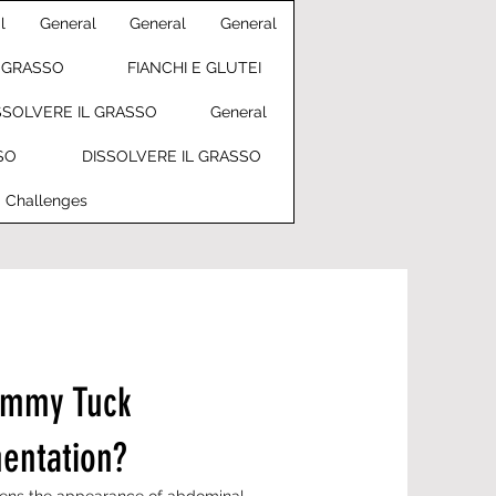
l
General
General
General
L GRASSO
FIANCHI E GLUTEI
SSOLVERE IL GRASSO
General
SO
DISSOLVERE IL GRASSO
Challenges
ummy Tuck
entation?