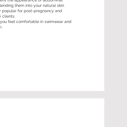
tens the appearance of abdominal
lending them into your natural skin
lly popular for post-pregnancy and
 clients.
p you feel comfortable in swimwear and
n.