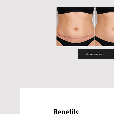
Assessment
Benefits