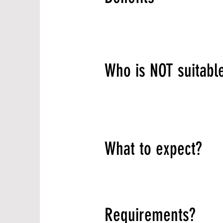
Who is NOT suitabl
What to expect?
Requirements?