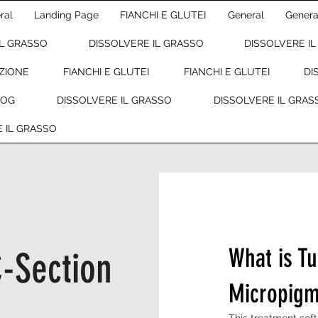
ral
Landing Page
FIANCHI E GLUTEI
General
Genera
IL GRASSO
DISSOLVERE IL GRASSO
DISSOLVERE I
ZIONE
FIANCHI E GLUTEI
FIANCHI E GLUTEI
DI
LOG
DISSOLVERE IL GRASSO
DISSOLVERE IL GRAS
 IL GRASSO
What is T
-Section
Micropigm