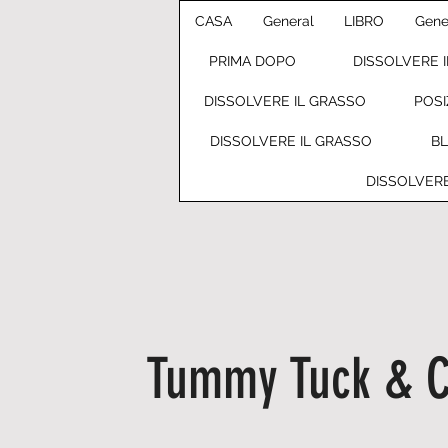
CASA
General
LIBRO
Gene
PRIMA DOPO
DISSOLVERE 
DISSOLVERE IL GRASSO
POSI
DISSOLVERE IL GRASSO
B
DISSOLVERE
Tummy Tuck & C