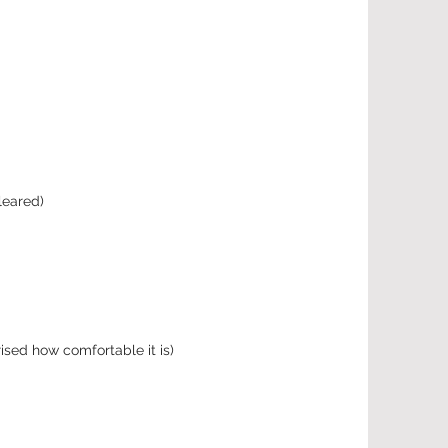
leared)
ised how comfortable it is)