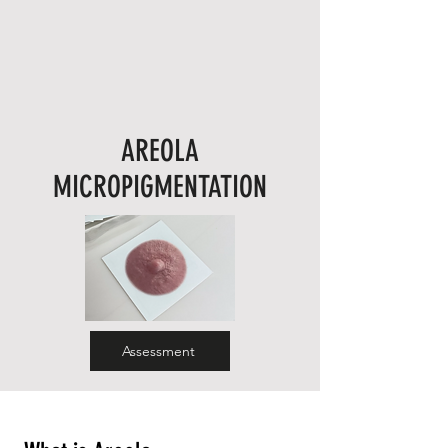
AREOLA
MICROPIGMENTATION
Assessment