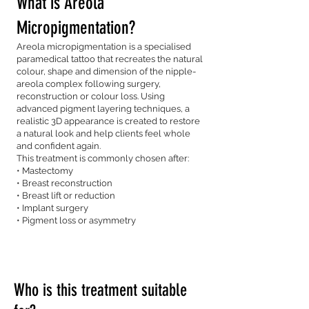
What is Areola
Micropigmentation?
Areola micropigmentation is a specialised
paramedical tattoo that recreates the natural
colour, shape and dimension of the nipple-
areola complex following surgery,
reconstruction or colour loss. Using
advanced pigment layering techniques, a
realistic 3D appearance is created to restore
a natural look and help clients feel whole
and confident again.
This treatment is commonly chosen after:
• Mastectomy
• Breast reconstruction
• Breast lift or reduction
• Implant surgery
• Pigment loss or asymmetry
Who is this treatment suitable