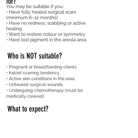
for?
You may be suitable if you:
• Have fully healed surgical scars
(minimum 6–12 months)
• Have no redness, scabbing or active
healing
• Want to restore colour or symmetry
• Have lost pigment in the areola area
Who is NOT suitable?
• Pregnant or breastfeeding clients
• Keloid scarring tendency
• Active skin conditions in the area
• Unhealed surgical wounds
• Undergoing chemotherapy (must be
medically cleared)
What to expect?
• Consultation and colour matching
• Shape mapping and approval before
tattooing
• Topical numbing applied